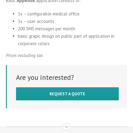
Basic
AppBook
application consists of:
1x – configurable medical office
3x – user accounts
200 SMS messages per month
basic grapic design on public part of application in
corporate colors
Prices excluding tax.
Are you interested?
REQUEST A QUOTE