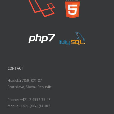
CONTACT
Hradská 78/B, 821 07
Bratislava, Slovak Republic
Phone: +421 2 4552 35 47
Mobile: +421 903 194 482