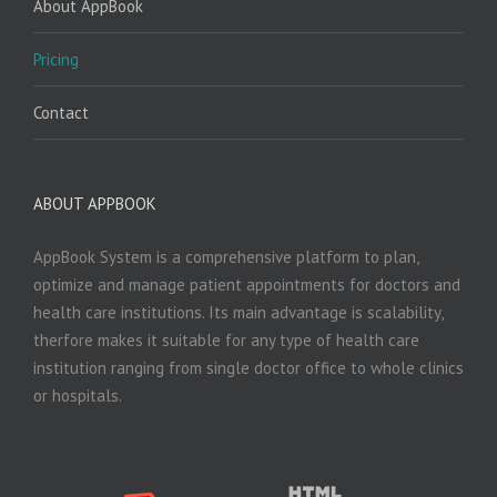
About AppBook
Pricing
Contact
ABOUT APPBOOK
AppBook System is a comprehensive platform to plan,
optimize and manage patient appointments for doctors and
health care institutions. Its main advantage is scalability,
therfore makes it suitable for any type of health care
institution ranging from single doctor office to whole clinics
or hospitals.