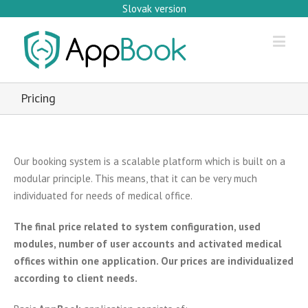
Slovak version
Pricing
Our booking system is a scalable platform which is built on a
modular principle. This means, that it can be very much
individuated for needs of medical office.
The final price related to system configuration, used
modules, number of user accounts and activated medical
offices within one application. Our prices are individualized
according to client needs.