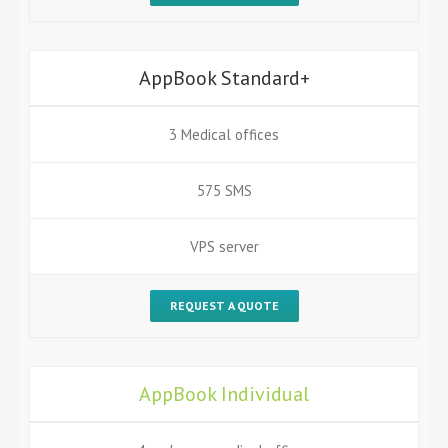
AppBook Standard+
3 Medical offices
575 SMS
VPS server
REQUEST A QUOTE
AppBook Individual