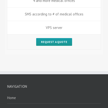
4 and more medical offices
SMS according to # of medical offices
VPS server
REQUEST A QUOTE
NAVIGATION
Home