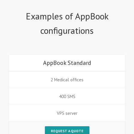
Examples of AppBook
configurations
AppBook Standard
2 Medical offices
400 SMS
VPS server
REQUEST A QUOTE