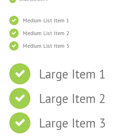
Medium List Item 1
Medium List Item 2
Medium List Item 3
Large Item 1
Large Item 2
Large Item 3