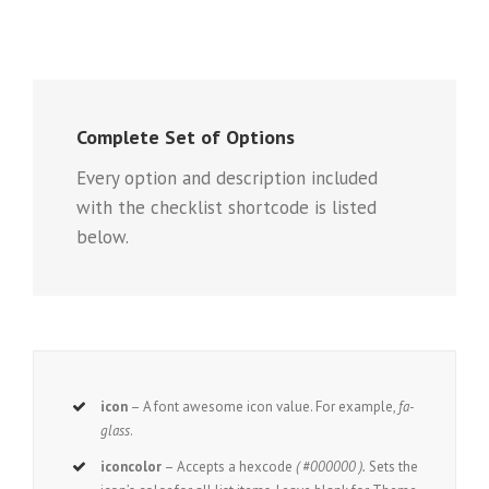
Complete Set of Options
Every option and description included
with the checklist shortcode is listed
below.
icon
– A font awesome icon value. For example,
fa-
glass
.
iconcolor
– Accepts a hexcode
( #000000 ).
Sets the