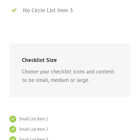
No Circle List Item 3
Checklist Size
Choose your checklist icons and content
to be small, medium or large.
Small List Item 1
Small List Item 2
Small List Item 3