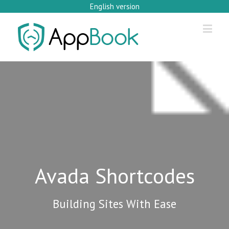
English version
Avada Shortcodes
Building Sites With Ease