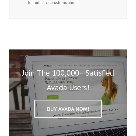
for further css customization.
Join The 100,000+ Satisfied
Avada Users!
BUY AVADA NOW!