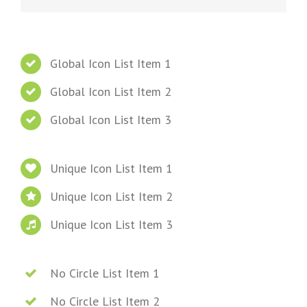
Global Icon List Item 1
Global Icon List Item 2
Global Icon List Item 3
Unique Icon List Item 1
Unique Icon List Item 2
Unique Icon List Item 3
No Circle List Item 1
No Circle List Item 2