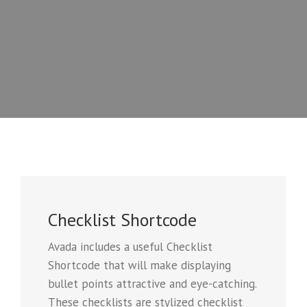
Checklist Shortcode
Avada includes a useful Checklist
Shortcode that will make displaying
bullet points attractive and eye-catching.
These checklists are stylized checklist