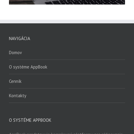
NAVIGÁCIA
Domov
O systéme AppBook
Cenník
Kontakty
O SYSTÉME APPBOOK