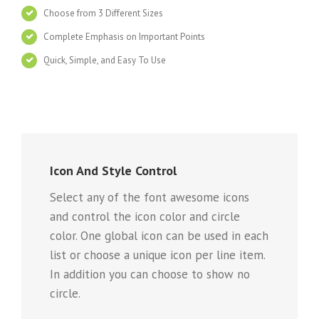
Choose from 3 Different Sizes
Complete Emphasis on Important Points
Quick, Simple, and Easy To Use
Icon And Style Control
Select any of the font awesome icons
and control the icon color and circle
color. One global icon can be used in each
list or choose a unique icon per line item.
In addition you can choose to show no
circle.