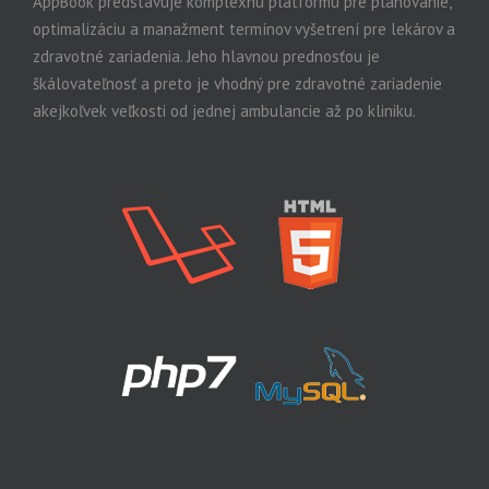
AppBook predstavuje komplexnú platformu pre plánovanie,
optimalizáciu a manažment termínov vyšetrení pre lekárov a
zdravotné zariadenia. Jeho hlavnou prednosťou je
škálovateľnosť a preto je vhodný pre zdravotné zariadenie
akejkoľvek veľkosti od jednej ambulancie až po kliniku.