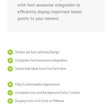
with font awesome integration to
efficiently display important bullet
points to your viewers.
Simple yet Eye-catching Design
Complete Font Awesome Integration
Select Individual Icons For Each Item
Fully Customizable Appearance
Complete Icon and Background Color Control
Display Icons in A Circle or Without