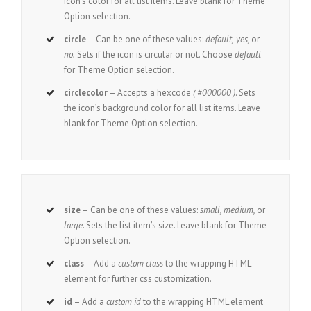
icon’s color for all list items. Leave blank for Theme
Option selection.
circle
– Can be one of these values:
default,
yes,
or
no.
Sets if the icon is circular or not. Choose
default
for Theme Option selection.
circlecolor
– Accepts a hexcode
( #000000 )
. Sets
the icon’s background color for all list items. Leave
blank for Theme Option selection.
size
– Can be one of these values:
small, medium,
or
large.
Sets the list item’s size. Leave blank for Theme
Option selection.
class
– Add a
custom class
to the wrapping HTML
element for further css customization.
id
– Add a
custom id
to the wrapping HTML element