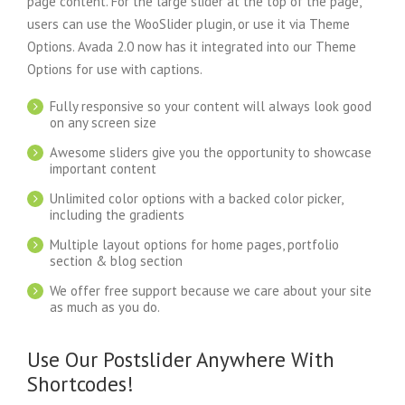
page content. For the large slider at the top of the page,
users can use the WooSlider plugin, or use it via Theme
Options. Avada 2.0 now has it integrated into our Theme
Options for use with captions.
Fully responsive so your content will always look good
on any screen size
Awesome sliders give you the opportunity to showcase
important content
Unlimited color options with a backed color picker,
including the gradients
Multiple layout options for home pages, portfolio
section & blog section
We offer free support because we care about your site
as much as you do.
Use Our Postslider Anywhere With
Shortcodes!