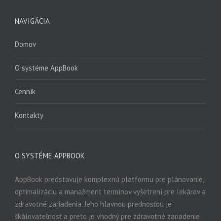
NAVIGÁCIA
Domov
O systéme AppBook
Cenník
Kontakty
O SYSTÉME APPBOOK
AppBook predstavuje komplexnú platformu pre plánovanie,
optimalizáciu a manažment termínov vyšetrení pre lekárov a
zdravotné zariadenia. Jeho hlavnou prednosťou je
škálovateľnosť a preto je vhodný pre zdravotné zariadenie