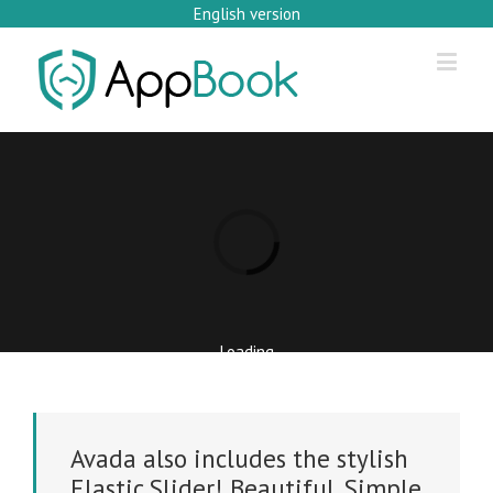
English version
Loading...
Loading
Avada also includes the stylish
Elastic Slider! Beautiful. Simple.