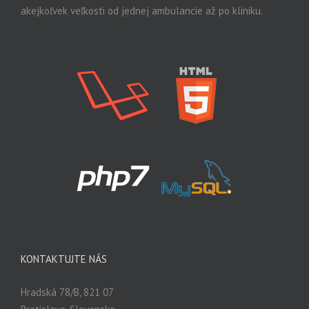
akejkoľvek veľkosti od jednej ambulancie až po kliniku.
KONTAKTUJTE NÁS
Hradská 78/B, 821 07