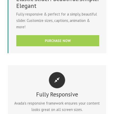
Elegant
Fully responsive & perfect for a simply, beautiful
slider. Customize sizes, captions, animation &
more!
PURCHASE NOW
PERFECT FOR ALL SCREEN SIZES
Fully Responsive
No matter the size of your screen or device, your site
will look fantastic.
Avada's responsive framework ensures your content
looks great on all screen sizes.