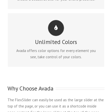
CHANGE ANY ELEMENT
We included a backend color picker for unlimited
Unlimited Colors
color options. Anything can be changed, including
gradients!
Avada offers color options for every element you
see, take control of your colors.
Why Choose Avada
The FlexSlider can easily be used as the large slider at the
top of the page, or you can use it as a shortcode inside