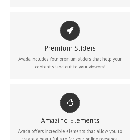
MAKE YOUR CONTENT STAND OUT
Premium Sliders
We include the Layer Slider, Revolution Slider, Fusion
Slider and Elastic Slider.
Avada includes four premium sliders that help your
content stand out to your viewers!
BUILD SOMETHING BEAUTIFUL
Amazing Elements
Dozens of well designed shortcodes loaded with
options gives you freedom.
Avada offers incredible elements that allow you to
create a beautiful site for your online presence.