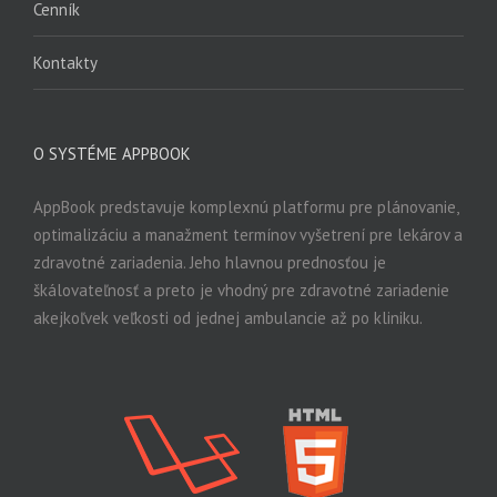
Cenník
Kontakty
O SYSTÉME APPBOOK
AppBook predstavuje komplexnú platformu pre plánovanie,
optimalizáciu a manažment termínov vyšetrení pre lekárov a
zdravotné zariadenia. Jeho hlavnou prednosťou je
škálovateľnosť a preto je vhodný pre zdravotné zariadenie
akejkoľvek veľkosti od jednej ambulancie až po kliniku.