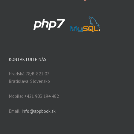
KONTAKTUJTE NÁS
Hradská 78/B, 821 07
Bratislava, Slovensko
Mobile: +421 903 194 482
Email:
info@appbook.sk