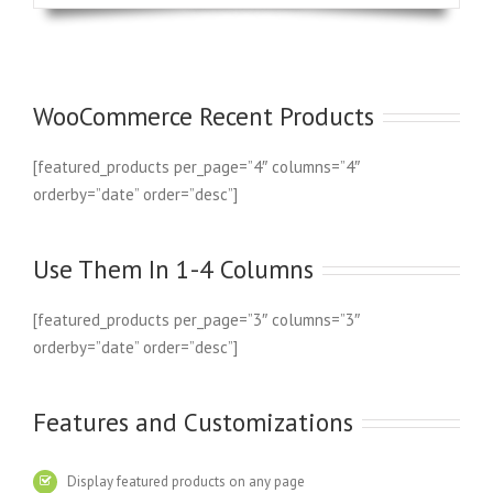
WooCommerce Recent Products
[featured_products per_page=”4″ columns=”4″
orderby=”date” order=”desc”]
Use Them In 1-4 Columns
[featured_products per_page=”3″ columns=”3″
orderby=”date” order=”desc”]
Features and Customizations
Display featured products on any page