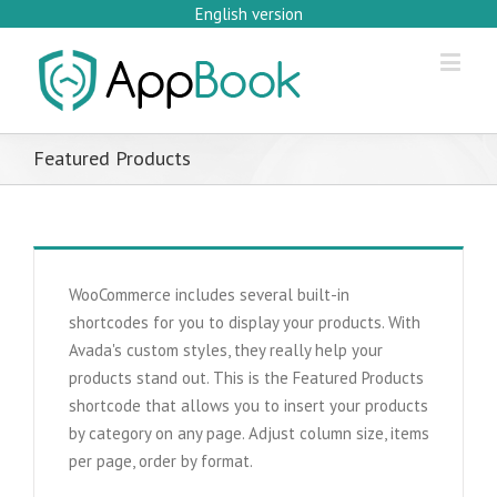
English version
Featured Products
WooCommerce includes several built-in
shortcodes for you to display your products. With
Avada's custom styles, they really help your
products stand out. This is the Featured Products
shortcode that allows you to insert your products
by category on any page. Adjust column size, items
per page, order by format.