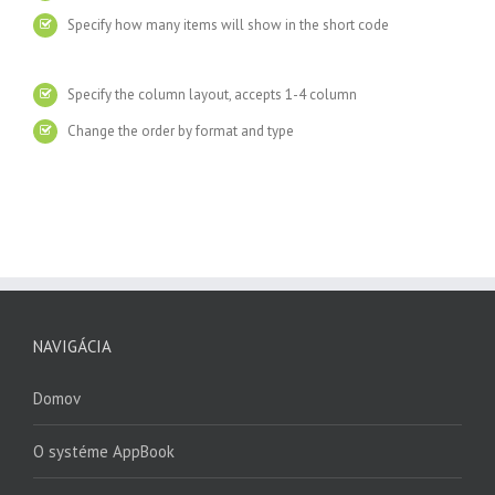
Specify how many items will show in the short code
Specify the column layout, accepts 1-4 column
Change the order by format and type
NAVIGÁCIA
Domov
O systéme AppBook