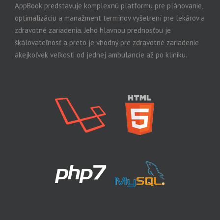
AppBook predstavuje komplexnú platformu pre plánovanie,
optimalizáciu a manažment termínov vyšetrení pre lekárov a
zdravotné zariadenia. Jeho hlavnou prednosťou je
škálovateľnosť a preto je vhodný pre zdravotné zariadenie
akejkoľvek veľkosti od jednej ambulancie až po kliniku.