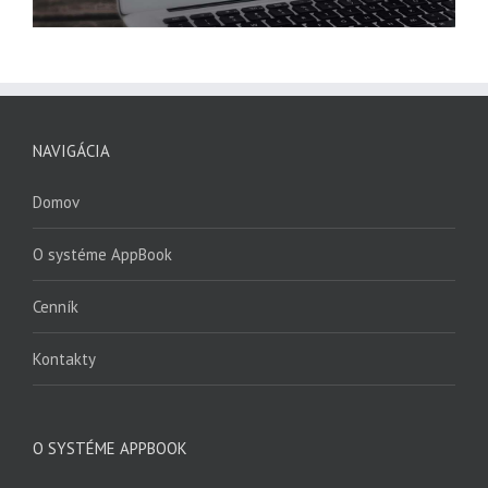
NAVIGÁCIA
Domov
O systéme AppBook
Cenník
Kontakty
O SYSTÉME APPBOOK