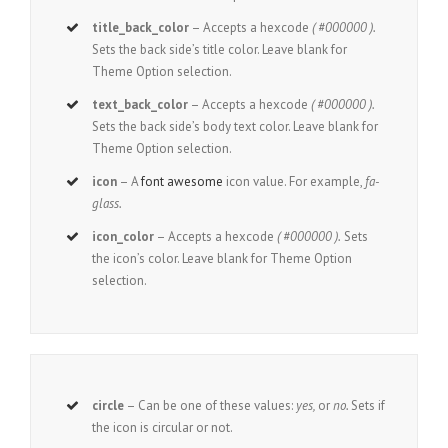
title_back_color
– Accepts a hexcode
( #000000 ).
Sets the back side’s title color. Leave blank for
Theme Option selection.
text_back_color
– Accepts a hexcode
( #000000 ).
Sets the back side’s body text color. Leave blank for
Theme Option selection.
icon
– A
font awesome
icon value. For example,
fa-
glass.
icon_color
– Accepts a hexcode
( #000000 ).
Sets
the icon’s color. Leave blank for Theme Option
selection.
circle
– Can be one of these values:
yes,
or
no.
Sets if
the icon is circular or not.