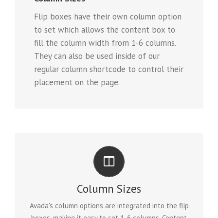
Flip boxes have their own column option
to set which allows the content box to
fill the column width from 1-6 columns.
They can also be used inside of our
regular column shortcode to control their
placement on the page.
PERFECT FOR ALL SIZES
Column Sizes
No matter the size of your screen or device, your site
Avada's column options are integrated into the flip
will look fantastic.
boxes, making it easy to set 1-6 columns. Content