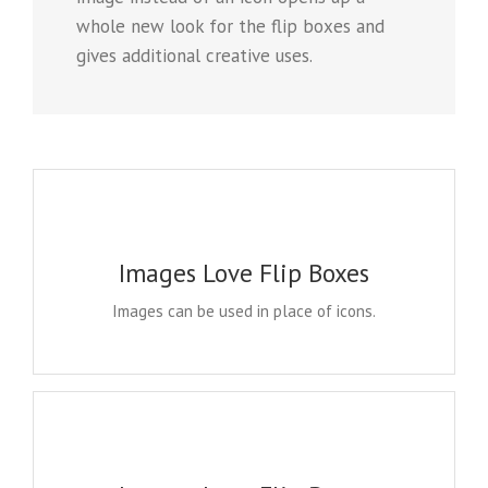
whole new look for the flip boxes and
gives additional creative uses.
A WHOLE NEW LOOK
Instead of using icons, you can choose to use images.
Images Love Flip Boxes
This opens up a whole new look for the flip boxes
and gives you more creative freedom in creating
Images can be used in place of icons.
layouts.
A WHOLE NEW LOOK
Instead of using icons, you can choose to use images.