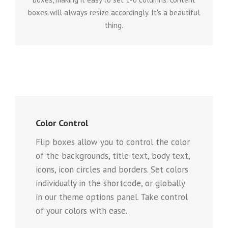
boxes will always resize accordingly. It's a beautiful
thing.
Color Control
Flip boxes allow you to control the color
of the backgrounds, title text, body text,
icons, icon circles and borders. Set colors
individually in the shortcode, or globally
in our theme options panel. Take control
of your colors with ease.