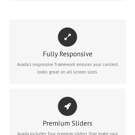
PERFECT FOR ALL SIZES
No matter the size of your screen or device, your site
will look fantastic.
Fully Responsive
Avada's responsive framework ensures your content
BUY AVADA NOW!
looks great on all screen sizes.
MAKE YOUR CONTENT STAND OUT
Avada includes the Layer Slider, Revolution Slider,
Fusion Slider and Elastic Slider.
Premium Sliders
Avada includes four premium sliders that make your