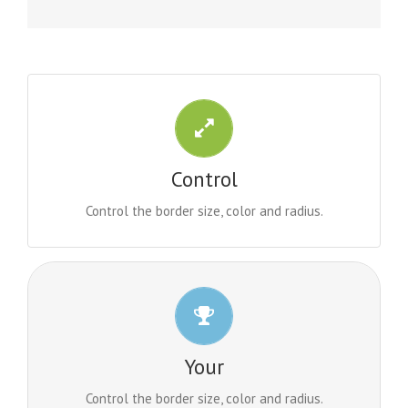
CONTROL YOUR BORDERS
From backgrounds to text colors to borders. Take
Control
control.
Control the border size, color and radius.
CONTROL YOUR BORDERS
From backgrounds to text colors to borders. Take
Your
control.
Control the border size, color and radius.