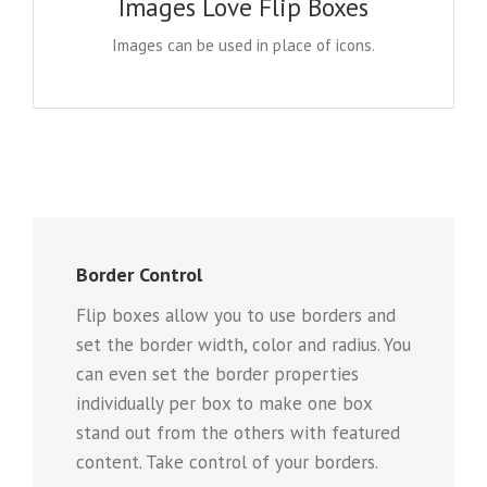
Images Love Flip Boxes
This opens up a whole new look for the flip boxes
and gives you more creative freedom in creating
Images can be used in place of icons.
layouts.
Border Control
Flip boxes allow you to use borders and
set the border width, color and radius. You
can even set the border properties
individually per box to make one box
stand out from the others with featured
content. Take control of your borders.