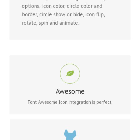
options; icon color, circle color and
border, circle show or hide, icon flip,
rotate, spin and animate.
CONTROL YOUR ICONS
Change just about every aspect of the icon and circle
Awesome
that contains it. Take Control.
Font Awesome Icon integration is perfect.
CONTROL YOUR COLORS