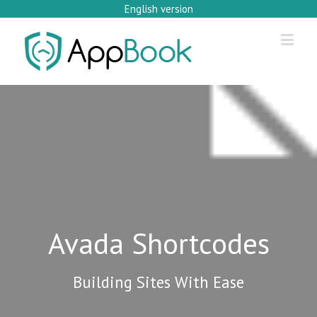
English version
Avada Shortcodes
Building Sites With Ease