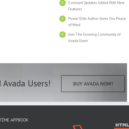
Constant Updates Added With New
Features
Power Elite Author Gives You Peace
of Mind
Join The Growing Community of
Avada Users
d Avada Users!
BUY AVADA NOW!
TÉME APPBOOK