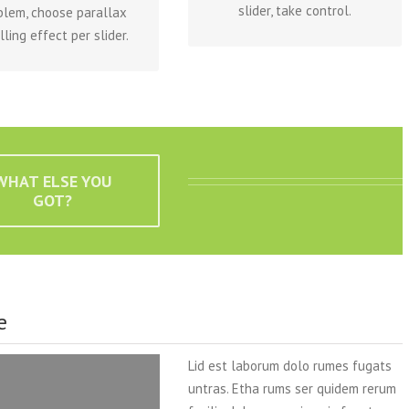
slider, take control.
blem, choose parallax
lling effect per slider.
WHAT ELSE YOU
GOT?
e
Lid est laborum dolo rumes fugats
untras. Etha rums ser quidem rerum