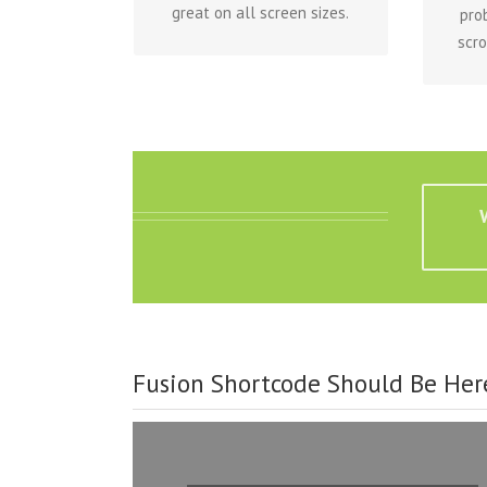
great on all screen sizes.
pro
scro
Fusion Shortcode Should Be Her