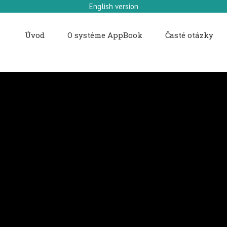
English version
Úvod
O systéme AppBook
Časté otázky