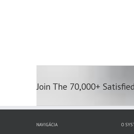
Join The 70,000+ Satisfie
NAVIGÁCIA
O SYS