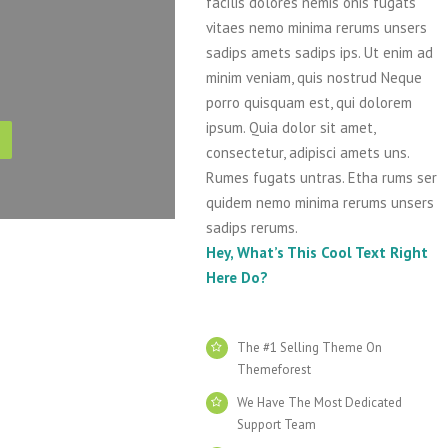
facilis dolores nemis onis fugats
vitaes nemo minima rerums unsers
sadips amets sadips ips. Ut enim ad
minim veniam, quis nostrud Neque
porro quisquam est, qui dolorem
ipsum. Quia dolor sit amet,
consectetur, adipisci amets uns.
Rumes fugats untras. Etha rums ser
quidem nemo minima rerums unsers
sadips rerums.
Hey, What’s This Cool Text Right
Here Do?
The #1 Selling Theme On
Themeforest
We Have The Most Dedicated
Support Team