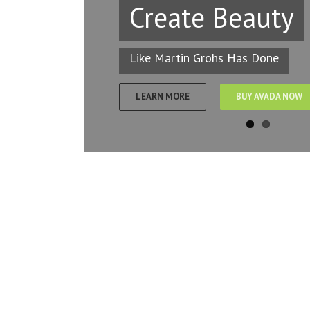
Create Beauty
Like Martin Grohs Has Done
LEARN MORE
BUY AVADA NOW