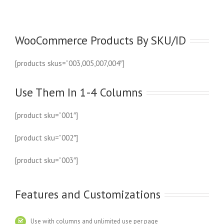
WooCommerce Products By SKU/ID
[products skus=”003,005,007,004″]
Use Them In 1-4 Columns
[product sku=”001″]
[product sku=”002″]
[product sku=”003″]
Features and Customizations
Use with columns and unlimited use per page