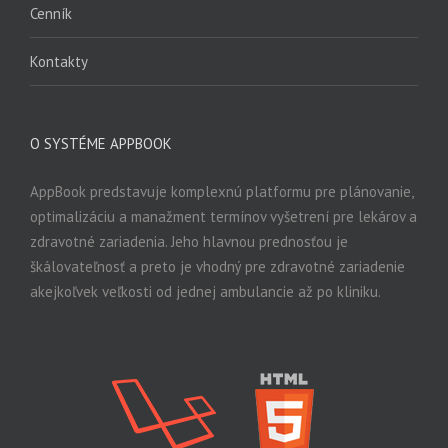
Cenník
Kontakty
O SYSTÉME APPBOOK
AppBook predstavuje komplexnú platformu pre plánovanie,
optimalizáciu a manažment termínov vyšetrení pre lekárov a
zdravotné zariadenia. Jeho hlavnou prednosťou je
škálovateľnosť a preto je vhodný pre zdravotné zariadenie
akejkoľvek veľkosti od jednej ambulancie až po kliniku.