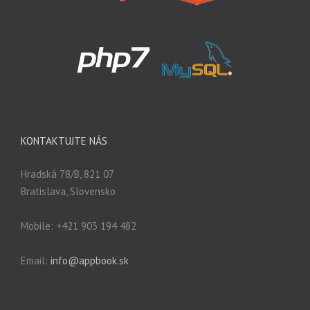
KONTAKTUJTE NÁS
Hradská 78/B, 821 07
Bratislava, Slovensko
Mobile: +421 903 194 482
Email:
info@appbook.sk