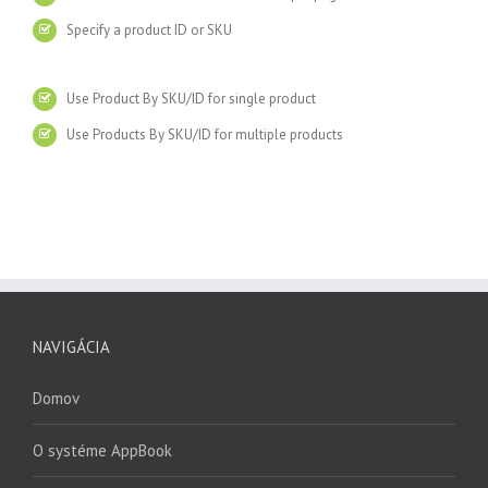
Specify a product ID or SKU
Use Product By SKU/ID for single product
Use Products By SKU/ID for multiple products
NAVIGÁCIA
Domov
O systéme AppBook