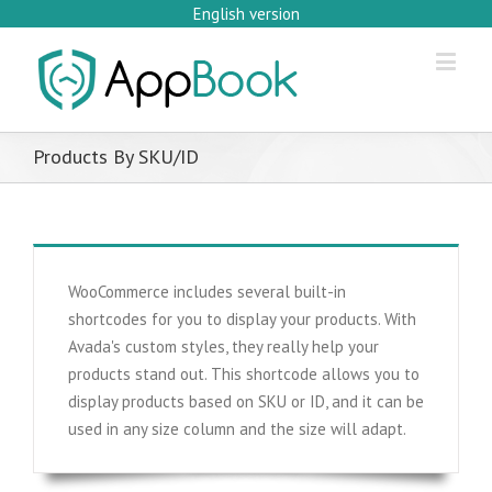
English version
Products By SKU/ID
WooCommerce includes several built-in
shortcodes for you to display your products. With
Avada's custom styles, they really help your
products stand out. This shortcode allows you to
display products based on SKU or ID, and it can be
used in any size column and the size will adapt.