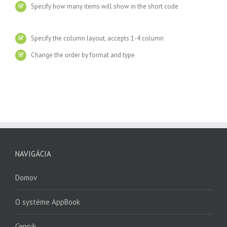
Specify how many items will show in the short code
Specify the column layout, accepts 1-4 column
Change the order by format and type
NAVIGÁCIA
Domov
O systéme AppBook
Cenník