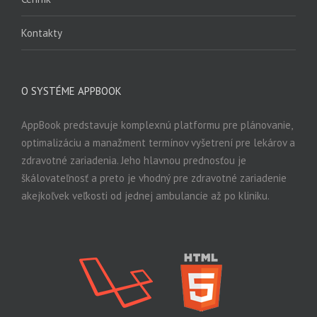
Kontakty
O SYSTÉME APPBOOK
AppBook predstavuje komplexnú platformu pre plánovanie,
optimalizáciu a manažment termínov vyšetrení pre lekárov a
zdravotné zariadenia. Jeho hlavnou prednosťou je
škálovateľnosť a preto je vhodný pre zdravotné zariadenie
akejkoľvek veľkosti od jednej ambulancie až po kliniku.