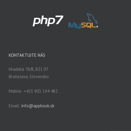
KONTAKTUJTE NÁS
Hradská 78/B, 821 07
Bratislava, Slovensko
Mobile: +421 903 194 482
Email:
info@appbook.sk