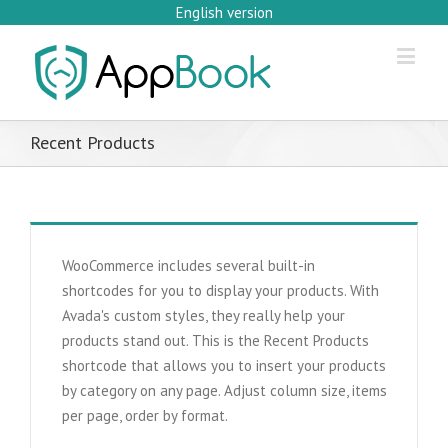
English version
Recent Products
WooCommerce includes several built-in
shortcodes for you to display your products. With
Avada's custom styles, they really help your
products stand out. This is the Recent Products
shortcode that allows you to insert your products
by category on any page. Adjust column size, items
per page, order by format.