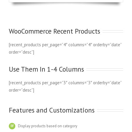
WooCommerce Recent Products
[recent_products per_page=”4″ columns=”4″ orderby=”date”
order=”desc”]
Use Them In 1-4 Columns
[recent_products per_page=”3″ columns=”3″ orderby=”date”
order=”desc”]
Features and Customizations
Display products based on category