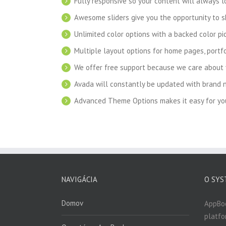
Fully responsive so your content will always 
Awesome sliders give you the opportunity to 
Unlimited color options with a backed color pic
Multiple layout options for home pages, portfo
We offer free support because we care about 
Avada will constantly be updated with brand 
Advanced Theme Options makes it easy for you
NAVIGÁCIA
O SYS
Domov
AppBo
platfo