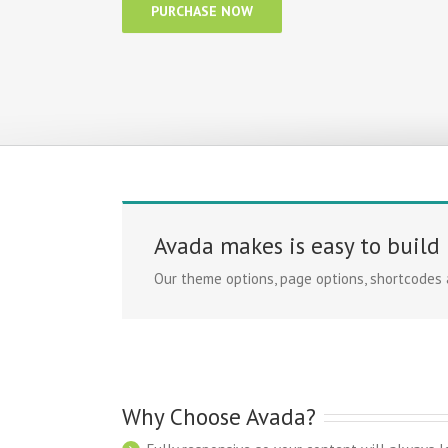
PURCHASE NOW
Avada makes is easy to build
Our theme options, page options, shortcodes
Why Choose Avada?