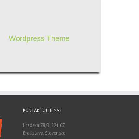
Wordpress Theme
KONTAKTUJTE NÁS
Hradská 78/B, 821 07
Bratislava, Slovensko