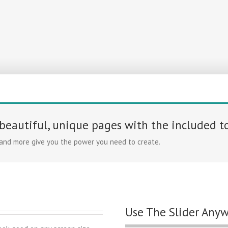
 beautiful, unique pages with the included t
 and more give you the power you need to create.
Use The Slider Any