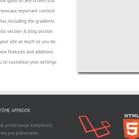
look good on any screen size
showcase important content
ker, including the gradients
lio section & blog section
your site as much as you do.
new features and additions
 to customize your settings
TÉME APPBOOK
ok predstavuje komplexnú
rmu pre plánovanie,