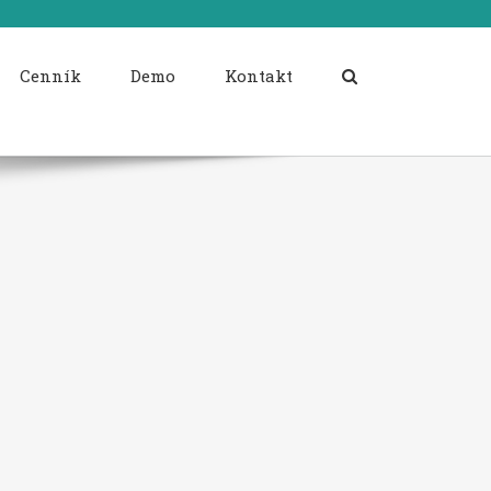
Cenník
Demo
Kontakt