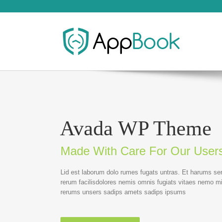
Avada WP Theme
Made With Care For Our User
Lid est laborum dolo rumes fugats untras. Et harums se
rerum facilisdolores nemis omnis fugiats vitaes nemo m
rerums unsers sadips amets sadips ipsums