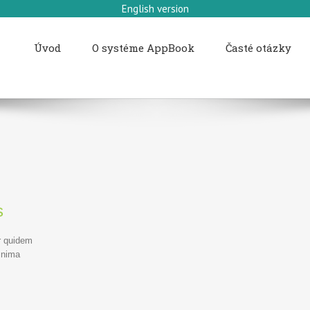
English version
Úvod
O systéme AppBook
Časté otázky
s
r quidem
inima