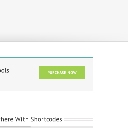
ools
PURCHASE NOW
where With Shortcodes