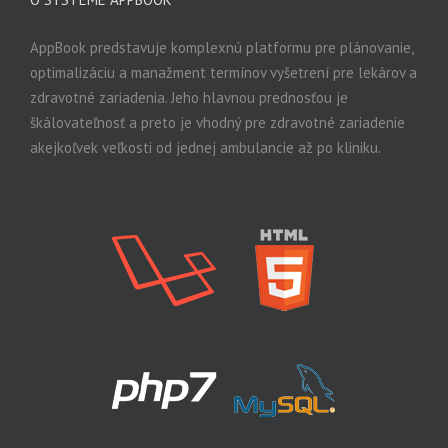
AppBook predstavuje komplexnú platformu pre plánovanie,
optimalizáciu a manažment termínov vyšetrení pre lekárov a
zdravotné zariadenia. Jeho hlavnou prednosťou je
škálovateľnosť a preto je vhodný pre zdravotné zariadenie
akejkoľvek veľkosti od jednej ambulancie až po kliniku.