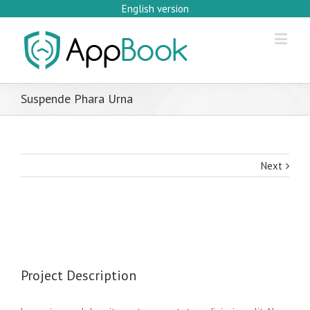
English version
Suspende Phara Urna
Next
Project Description