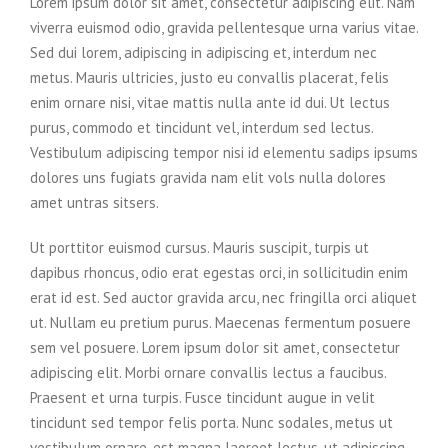
Lorem ipsum dolor sit amet, consectetur adipiscing elit. Nam
viverra euismod odio, gravida pellentesque urna varius vitae.
Sed dui lorem, adipiscing in adipiscing et, interdum nec
metus. Mauris ultricies, justo eu convallis placerat, felis
enim ornare nisi, vitae mattis nulla ante id dui. Ut lectus
purus, commodo et tincidunt vel, interdum sed lectus.
Vestibulum adipiscing tempor nisi id elementu sadips ipsums
dolores uns fugiats gravida nam elit vols nulla dolores
amet untras sitsers.
Ut porttitor euismod cursus. Mauris suscipit, turpis ut
dapibus rhoncus, odio erat egestas orci, in sollicitudin enim
erat id est. Sed auctor gravida arcu, nec fringilla orci aliquet
ut. Nullam eu pretium purus. Maecenas fermentum posuere
sem vel posuere. Lorem ipsum dolor sit amet, consectetur
adipiscing elit. Morbi ornare convallis lectus a faucibus.
Praesent et urna turpis. Fusce tincidunt augue in velit
tincidunt sed tempor felis porta. Nunc sodales, metus ut
vestibulum ornare, est magna laoreet lectus, ut adipiscing