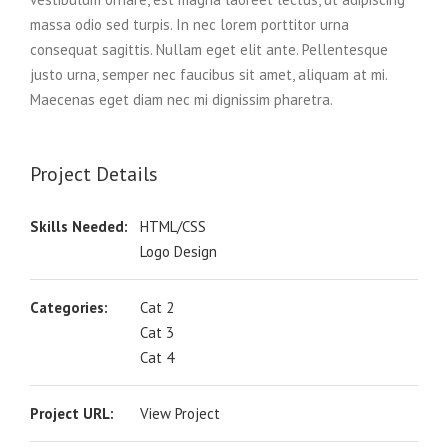
massa odio sed turpis. In nec lorem porttitor urna
consequat sagittis. Nullam eget elit ante. Pellentesque
justo urna, semper nec faucibus sit amet, aliquam at mi.
Maecenas eget diam nec mi dignissim pharetra.
Project Details
Skills Needed:
HTML/CSS
Logo Design
Categories:
Cat 2
Cat 3
Cat 4
Project URL:
View Project