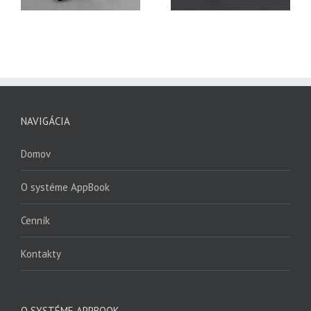
NAVIGÁCIA
Domov
O systéme AppBook
Cenník
Kontakty
O SYSTÉME APPBOOK