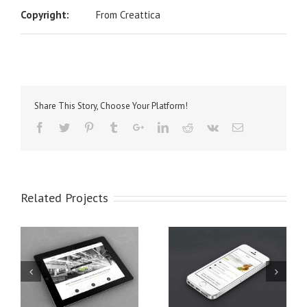
Copyright:
From Creattica
Share This Story, Choose Your Platform!
Related Projects
t
Mauris Fringilla Voluts
Proin Sodales Quam